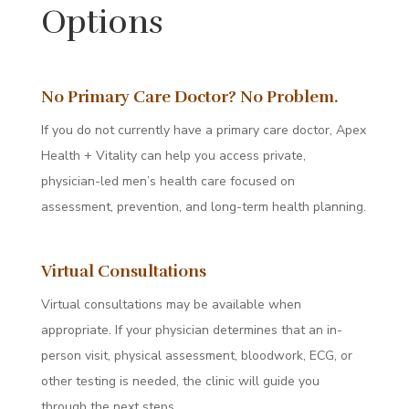
Options
No Primary Care Doctor? No Problem.
If you do not currently have a primary care doctor, Apex
Health + Vitality can help you access private,
physician-led men’s health care focused on
assessment, prevention, and long-term health planning.
Virtual Consultations
Virtual consultations may be available when
appropriate. If your physician determines that an in-
person visit, physical assessment, bloodwork, ECG, or
other testing is needed, the clinic will guide you
through the next steps.