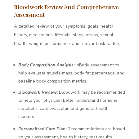
Bloodwork Review And Comprehensive
Assessment
A detailed review of your symptoms, goals, health
history, medications, lifestyle, sleep, stress, sexual
health, weight, performance, and relevant risk factors.
Body Composition Analysis:
InBody assessment to
help evaluate muscle mass, body fat percentage, and
baseline body composition metrics.
Bloodwork Review:
Bloodwork may be recommended
to help your physician better understand hormone,
metabolic, cardiovascular, and general health
markers.
Personalized Care Plan:
Recommendations are based
on your assessment, health history, test results