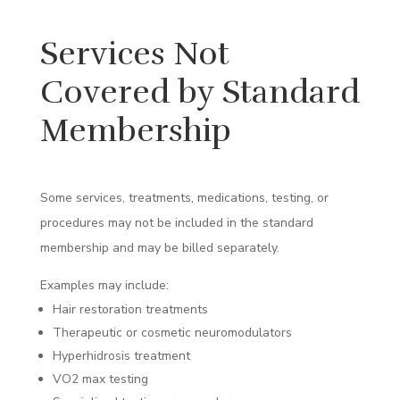
Services Not
Covered by Standard
Membership
Some services, treatments, medications, testing, or
procedures may not be included in the standard
membership and may be billed separately.
Examples may include:
Hair restoration treatments
Therapeutic or cosmetic neuromodulators
Hyperhidrosis treatment
VO2 max testing