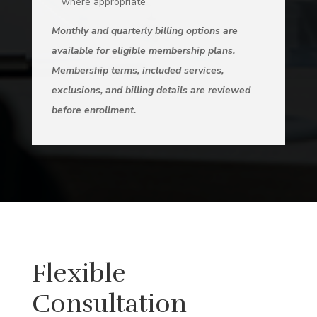
where appropriate
Monthly and quarterly billing options are
available for eligible membership plans.
Membership terms, included services,
exclusions, and billing details are reviewed
before enrollment.
Flexible
Consultation