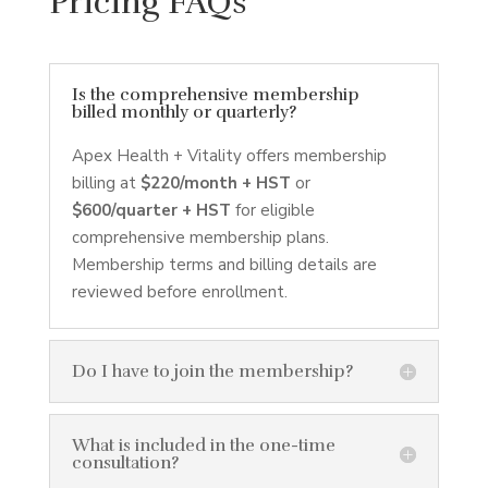
Pricing FAQs
Is the comprehensive membership
billed monthly or quarterly?
Apex Health + Vitality offers membership
billing at
$220/month + HST
or
$600/quarter + HST
for eligible
comprehensive membership plans.
Membership terms and billing details are
reviewed before enrollment.
Do I have to join the membership?
What is included in the one-time
consultation?