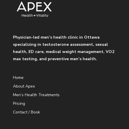
Physician-led men’s health clinic in Ottawa
specializing in testosterone assessment, sexual
health, ED care, medical weight management, VO2
max testing, and preventive men’s health.
Home
About Apex
Men’s Health Treatments
Pricing
Contact / Book