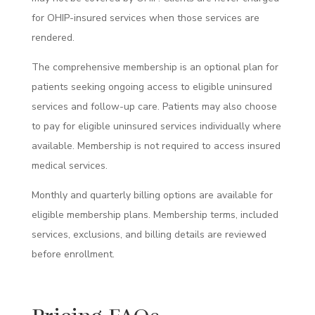
for OHIP-insured services when those services are
rendered.
The comprehensive membership is an optional plan for
patients seeking ongoing access to eligible uninsured
services and follow-up care. Patients may also choose
to pay for eligible uninsured services individually where
available. Membership is not required to access insured
medical services.
Monthly and quarterly billing options are available for
eligible membership plans. Membership terms, included
services, exclusions, and billing details are reviewed
before enrollment.