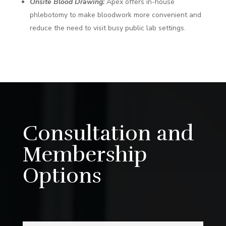
Onsite Blood Drawing:
Apex offers in-house
phlebotomy to make bloodwork more convenient and
reduce the need to visit busy public lab settings.
Consultation and
Membership
Options