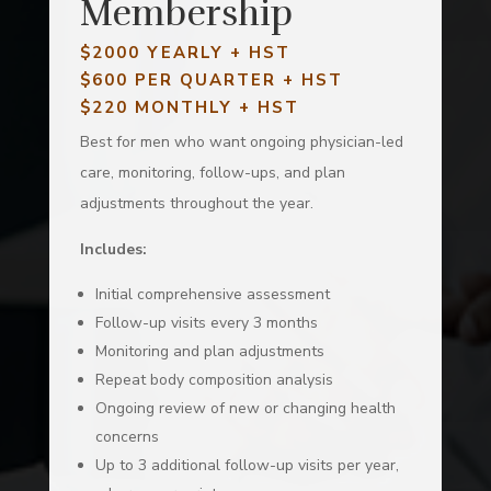
Membership
$2000 YEARLY + HST
$600 PER QUARTER
+ HST
$220 MONTHLY + HST
Best for men who want ongoing physician-led
care, monitoring, follow-ups, and plan
adjustments throughout the year.
Includes:
Initial comprehensive assessment
Follow-up visits every 3 months
Monitoring and plan adjustments
Repeat body composition analysis
Ongoing review of new or changing health
concerns
Up to 3 additional follow-up visits per year,