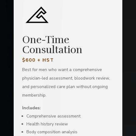
One-Time
Consultation
$600 + HST
Best for men who want a comprehensive
physician-led assessment, bloodwork review,
and personalized care plan without ongoing
membership.
Includes:
Comprehensive assessment
Health history review
Body composition analysis