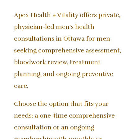
Apex Health + Vitality offers private,
physician-led men’s health
consultations in Ottawa for men
seeking comprehensive assessment,
bloodwork review, treatment
planning, and ongoing preventive
care.
Choose the option that fits your
needs: a one-time comprehensive
consultation or an ongoing