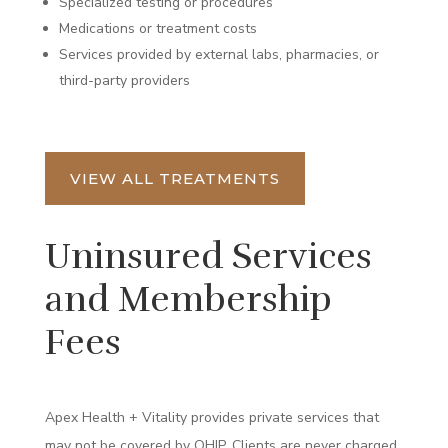
Specialized testing or procedures
Medications or treatment costs
Services provided by external labs, pharmacies, or
third-party providers
VIEW ALL TREATMENTS
Uninsured Services
and Membership
Fees
Apex Health + Vitality provides private services that
may not be covered by OHIP. Clients are never charged