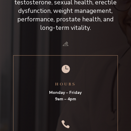
testosterone, sexual health, erectile
dysfunction, weight management,
performance, prostate health, and
long-term vitality.

HOURS
Monday – Friday
9am – 4pm
