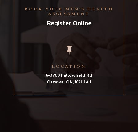
BOOK YOUR MEN’S HEALTH
ASSESSMENT
Register Online

LOCATION
6-3780 Fallowfield Rd
Ottawa, ON, K2J 1A1