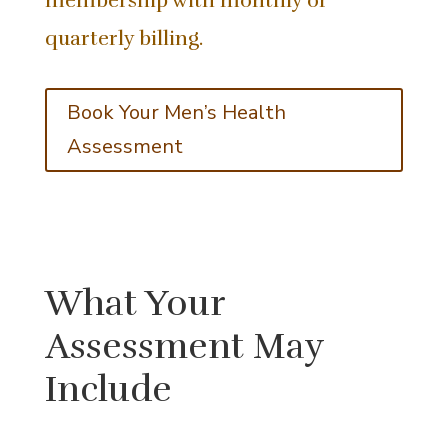
membership with monthly or
quarterly billing.
Book Your Men’s Health
Assessment
What Your
Assessment May
Include