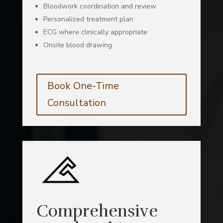
Bloodwork coordination and review
Personalized treatment plan
ECG where clinically appropriate
Onsite blood drawing
Book One-Time
Consultation
Comprehensive