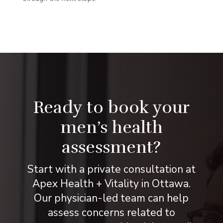
Ready to book your
men’s health
assessment?
Start with a private consultation at
Apex Health + Vitality in Ottawa.
Our physician-led team can help
assess concerns related to