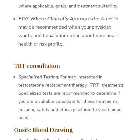
where applicable, goals, and treatment suitability.
ECG Where Clinically Appropriate:
An ECG
may be recommended when your physician
wants additional information about your heart
health or risk profile.
TRT consultation
Specialized Testing:
For men interested in
testosterone replacement therapy (TRT) treatments.
Specialized tests are recommended to determine if
you are a suitable candidate for these treatments,
ensuring safety and efficacy tailored to your unique
needs.
Onsite Blood Drawing