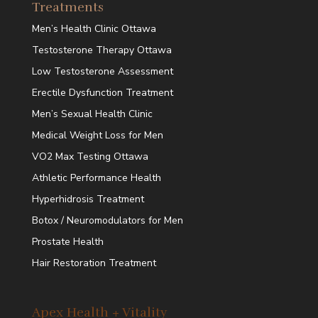
Treatments
Men’s Health Clinic Ottawa
Testosterone Therapy Ottawa
Low Testosterone Assessment
Erectile Dysfunction Treatment
Men’s Sexual Health Clinic
Medical Weight Loss for Men
VO2 Max Testing Ottawa
Athletic Performance Health
Hyperhidrosis Treatment
Botox / Neuromodulators for Men
Prostate Health
Hair Restoration Treatment
Apex Health + Vitality