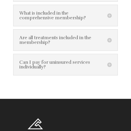
What is included in the
comprehensive membership?
Are all treatments included in the
membership?
Can I pay for uninsured services
individually?