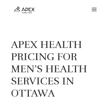
APEX HEALTH
PRICING FOR
MEN’S HEALTH
SERVICES IN
OTTAWA