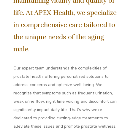
maintaining vitality and quality of
life. At APEX Health, we specialize
in comprehensive care tailored to
the unique needs of the aging
male.
Our expert team understands the complexities of
prostate health, offering personalized solutions to
address concerns and optimize well-being. We
recognize that symptoms such as frequent urination,
weak urine flow, night time voiding and discomfort can
significantly impact daily life. That’s why we’re
dedicated to providing cutting-edge treatments to
alleviate these issues and promote prostate wellness.