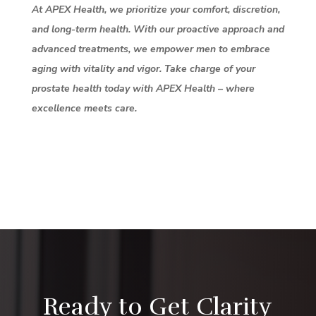
At APEX Health, we prioritize your comfort, discretion,
and long-term health. With our proactive approach and
advanced treatments, we empower men to embrace
aging with vitality and vigor. Take charge of your
prostate health today with APEX Health – where
excellence meets care.
Ready to Get Clarity