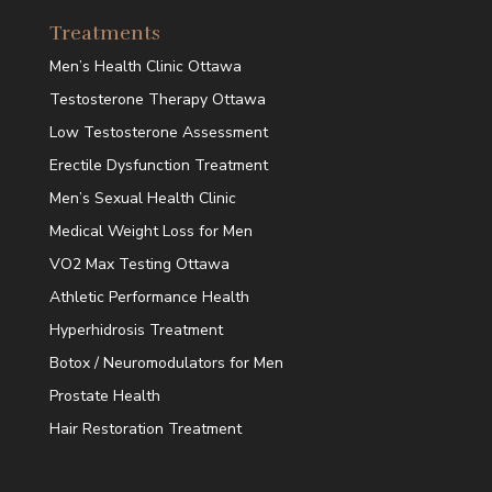
Treatments
Men’s Health Clinic Ottawa
Testosterone Therapy Ottawa
Low Testosterone Assessment
Erectile Dysfunction Treatment
Men’s Sexual Health Clinic
Medical Weight Loss for Men
VO2 Max Testing Ottawa
Athletic Performance Health
Hyperhidrosis Treatment
Botox / Neuromodulators for Men
Prostate Health
Hair Restoration Treatment