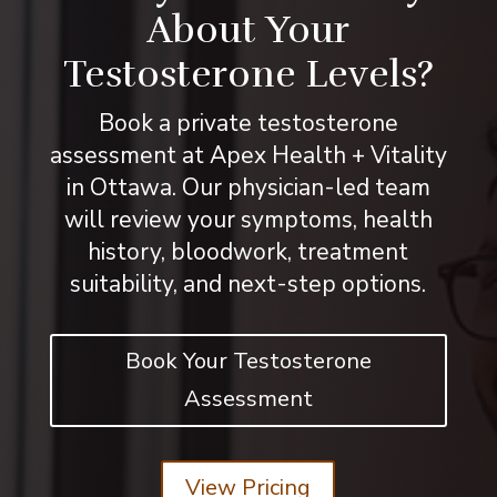
About Your
Testosterone Levels?
Book a private testosterone
assessment at Apex Health + Vitality
in Ottawa. Our physician-led team
will review your symptoms, health
history, bloodwork, treatment
suitability, and next-step options.
Book Your Testosterone
Assessment
View Pricing