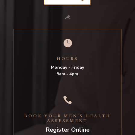

HOURS
Monday - Friday
9am - 4pm

BOOK YOUR MEN’S HEALTH
ASSESSMENT
Register Online