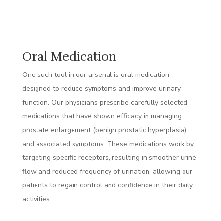
Oral Medication
One such tool in our arsenal is oral medication
designed to reduce symptoms and improve urinary
function. Our physicians prescribe carefully selected
medications that have shown efficacy in managing
prostate enlargement (benign prostatic hyperplasia)
and associated symptoms. These medications work by
targeting specific receptors, resulting in smoother urine
flow and reduced frequency of urination, allowing our
patients to regain control and confidence in their daily
activities.