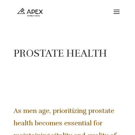
PROSTATE HEALTH
As men age, prioritizing prostate
health becomes essential for