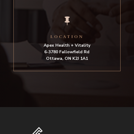

LOCATION
Apex Health + Vitality
6-3780 Fallowfield Rd
Ottawa, ON K2J 1A1