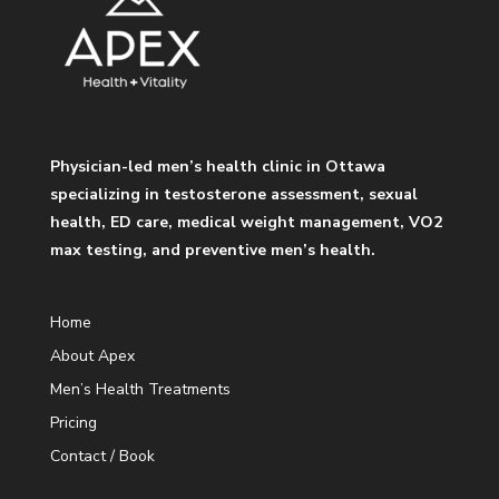
Physician-led men’s health clinic in Ottawa
specializing in testosterone assessment, sexual
health, ED care, medical weight management, VO2
max testing, and preventive men’s health.
Home
About Apex
Men’s Health Treatments
Pricing
Contact / Book